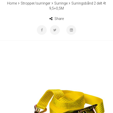
Home
Stropper/surringer
Surringe
Surringsbånd 2 delt 4t
9,5+0,5M
Share