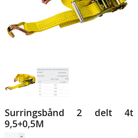
Surringsbånd 2 delt 4t
9,5+0,5M