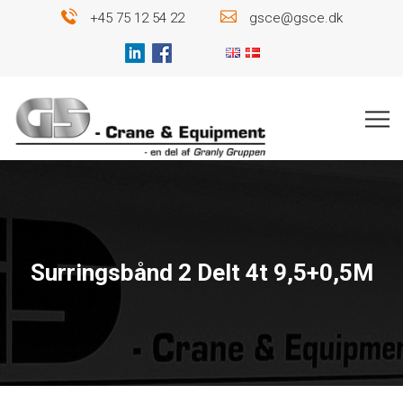
+45 75 12 54 22
gsce@gsce.dk
Surringsbånd 2 Delt 4t 9,5+0,5M