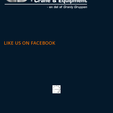
LIKE US ON FACEBOOK