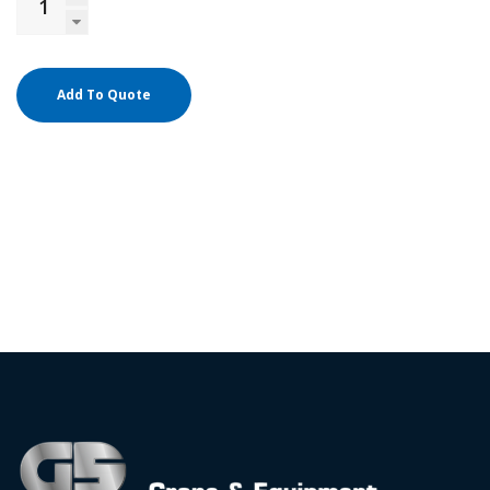
Add To Quote