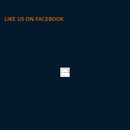
LIKE US ON FACEBOOK