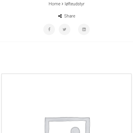
Home
løfteudstyr
Share