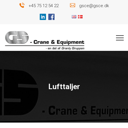
+45 75 12 54 22
gsce@gsce.dk
Lufttaljer