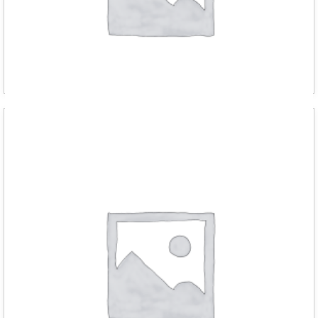
D RED m chain hoist 1000kg with 3 met