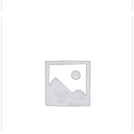
D RED m chain hoist 2000kg with 3 met