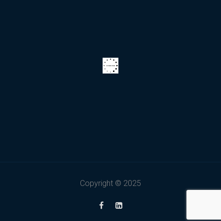
Copyright © 2025