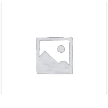
D RED m chain hoist 3000kg with 3 met