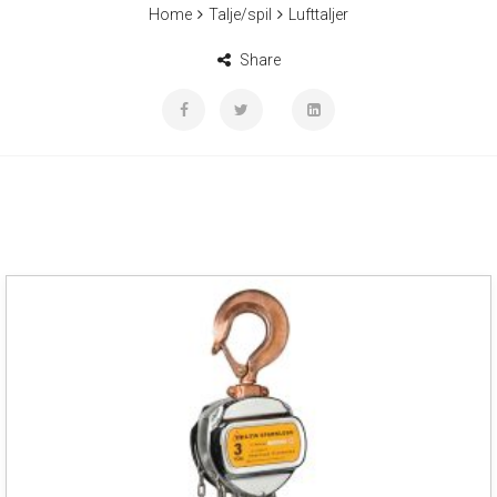
Home
Talje/spil
Lufttaljer
Share