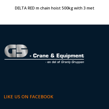
DELTA RED m chain hoist 500kg with 3 met
LIKE US ON FACEBOOK