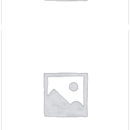
D RED m chain hoist 1000kg with 6 met