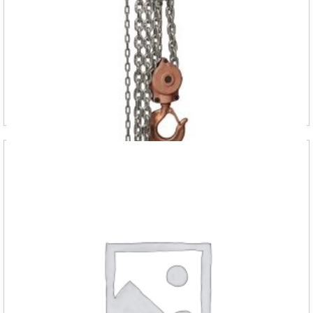
“DELTA SPARKLESS manual chain 500kg 3m