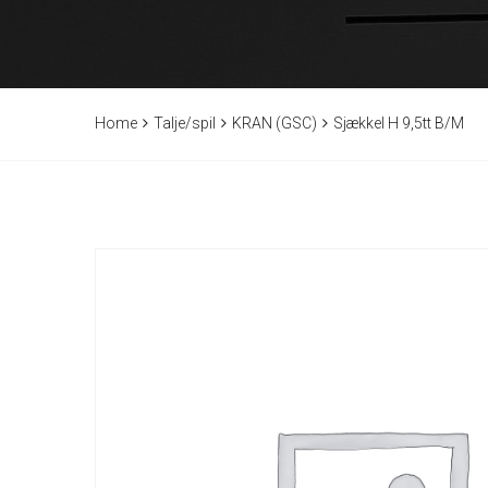
Home
Talje/spil
KRAN (GSC)
Sjækkel H 9,5tt B/M