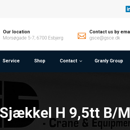
Our location
Contact us by ema
Morsøgade 5-7, 6700 Esbjerg
gsce@gsce.dk
Service
Shop
Contact
Granly Group
Sjækkel H 9,5tt B/