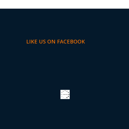
LIKE US ON FACEBOOK