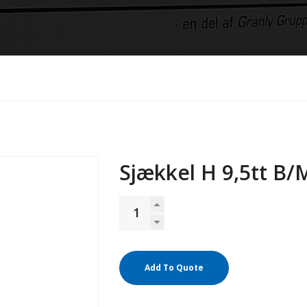
Sjækkel H 9,5tt B/
Add To Quote