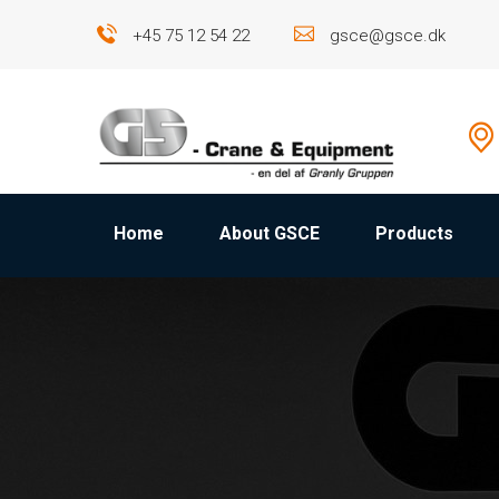
+45 75 12 54 22
gsce@gsce.dk
Home
About GSCE
Products