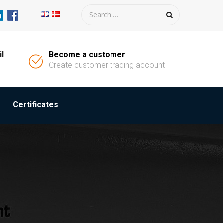
il
Become a customer
Create customer trading account
Certificates
M