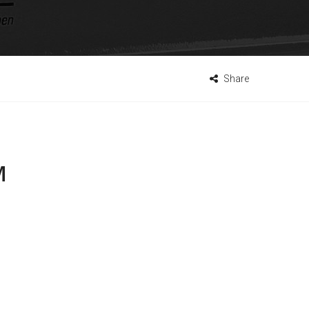
Share
M