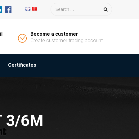
il
Become a customer
Create customer trading account
Certificates
T 3/6M