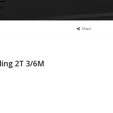
Share
ling 2T 3/6M