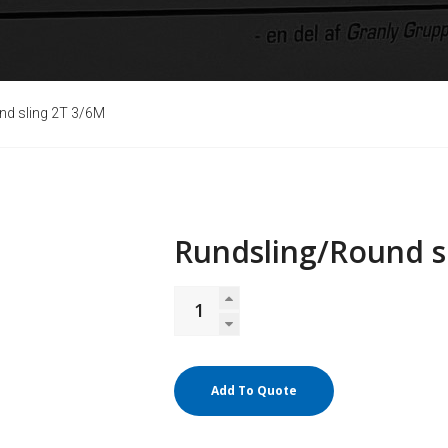
nd sling 2T 3/6M
Rundsling/Round s
Add To Quote