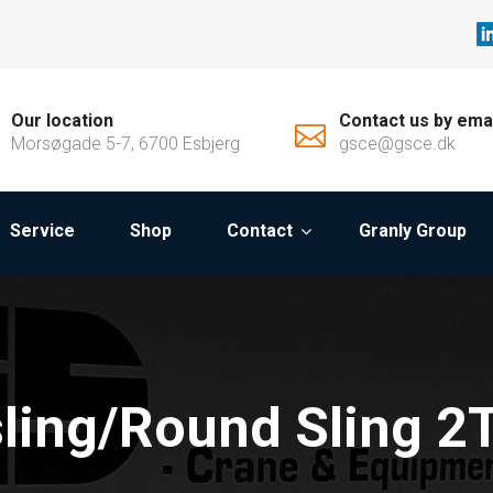
Our location
Contact us by ema
Morsøgade 5-7, 6700 Esbjerg
gsce@gsce.dk
Service
Shop
Contact
Granly Group
ling/Round Sling 2