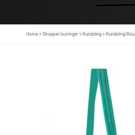
Home
Stropper/surringer
Rundsling
Rundsling/Rou