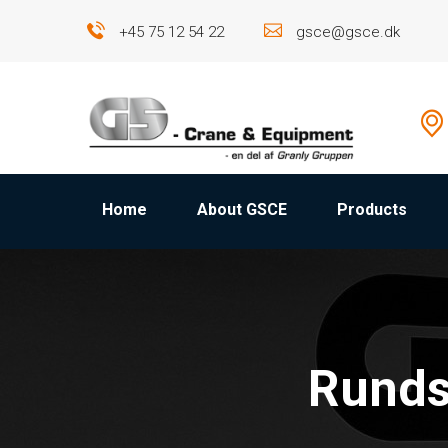
+45 75 12 54 22
gsce@gsce.dk
Home
About GSCE
Products
Runds