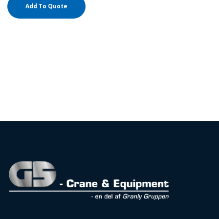
Add To Quote