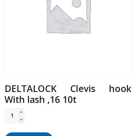
DELTALOCK Clevis hook
With lash ,16 10t