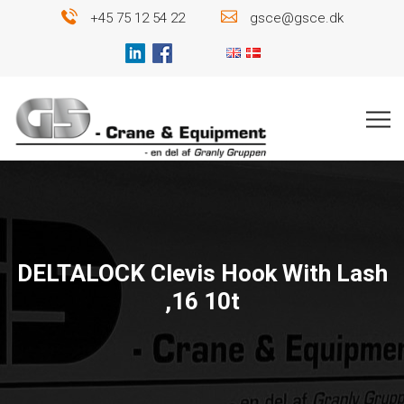
+45 75 12 54 22
gsce@gsce.dk
DELTALOCK Clevis Hook With Lash
,16 10t