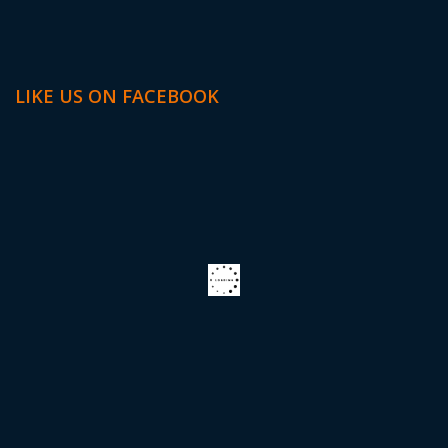
LIKE US ON FACEBOOK