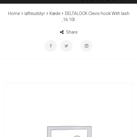
Home
løfteudstyr
Kæde
DELTALOCK Clevis hook With lash
,16 10t
Share