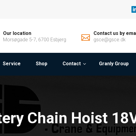
Our location
Contact us by ema
Morsøgade 5-7, 6700 Esbjerg
gsce@gsce.dk
Service
Shop
Contact
Granly Group
tery Chain Hoist 18