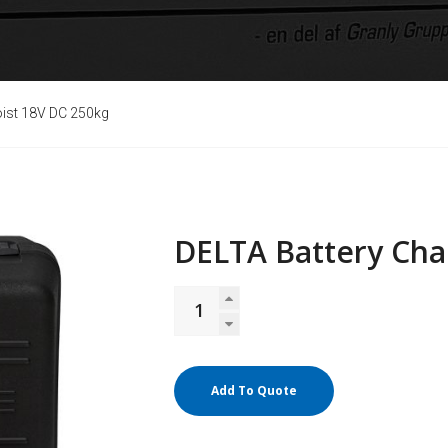
oist 18V DC 250kg
DELTA Battery Cha
Add To Quote