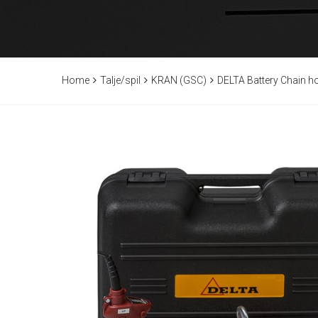
Home
Talje/spil
KRAN (GSC)
DELTA Battery Chain h