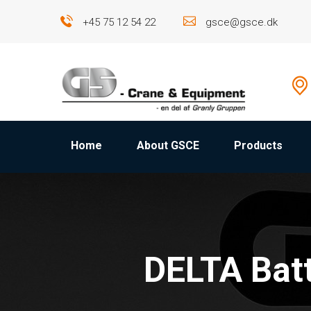
+45 75 12 54 22
gsce@gsce.dk
Home
About GSCE
Products
DELTA Bat