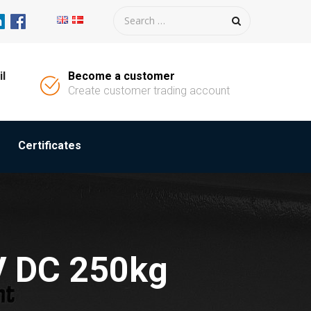
il
Become a customer
Create customer trading account
Certificates
V DC 250kg