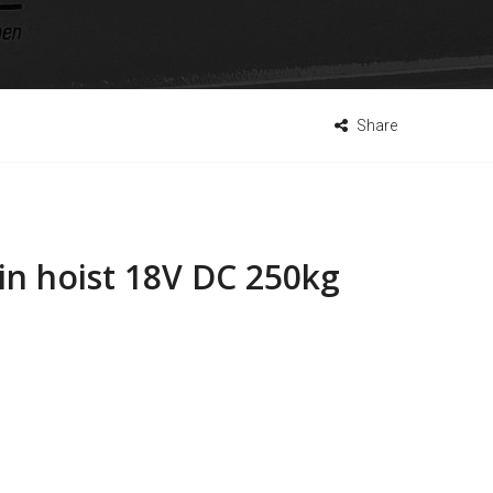
Share
in hoist 18V DC 250kg