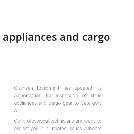
ng appliances and cargo
Grumsen Equipment has updated it’s
authorization for inspection of lifting
appliances and cargo gear to Catergory
A.
Our professional technicians are ready to
assisst you in all related issues onboard