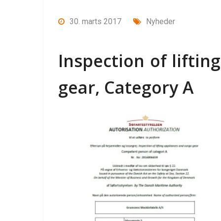
30. marts 2017
Nyheder
Inspection of lifti
gear, Category A