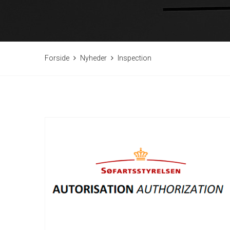
Forside
Nyheder
Inspection