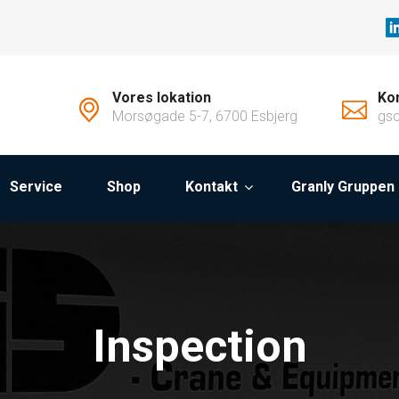
Vores lokation
Kon
Morsøgade 5-7, 6700 Esbjerg
gs
Service
Shop
Kontakt
Granly Gruppen
Inspection