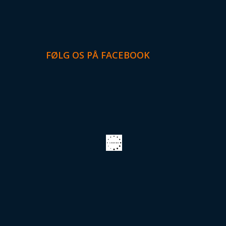
FØLG OS PÅ FACEBOOK