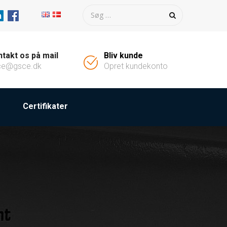
takt os på mail
Bliv kunde
ce@gsce.dk
Opret kundekonto
Certifikater