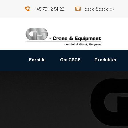
+45 75 12 54 22
gsce@gsce.dk
Forside
Om GSCE
Produkter