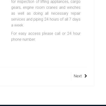
for inspection of lifting appliances, cargo
gears, engine room cranes and winches
as well as doing all necessary repair
services and piping 24 hours of all 7 days
a week.
For easy access please call or 24 hour
phone number.
Next